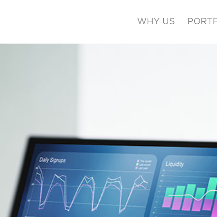
WHY US
PORTF