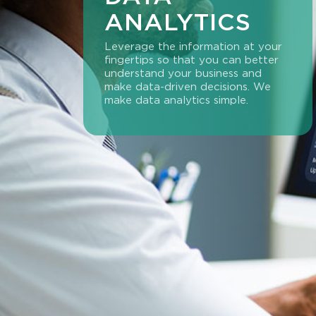
ANALYTICS
Leverage the information at your
fingertips so that you can better
understand your business and
make data-driven decisions. We
make data analytics simple.