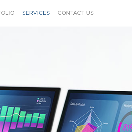
OLIO
SERVICES
CONTACT US