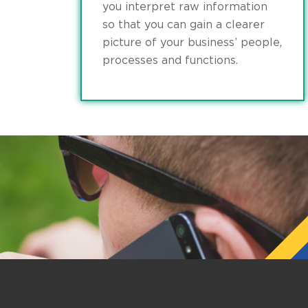
you interpret raw information
so that you can gain a clearer
picture of your business’ people,
processes and functions.