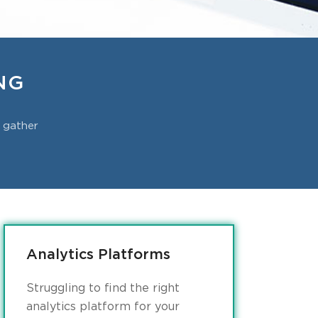
NG
o gather
Analytics Platforms
Struggling to find the right
analytics platform for your