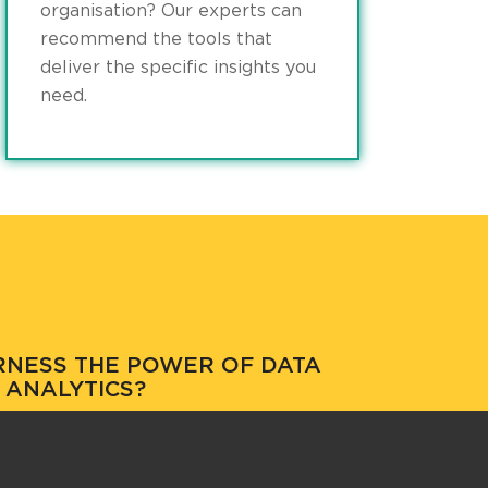
organisation? Our experts can
recommend the tools that
deliver the specific insights you
need.
RNESS THE POWER OF DATA
ANALYTICS?
w we can help you better understand your
business.