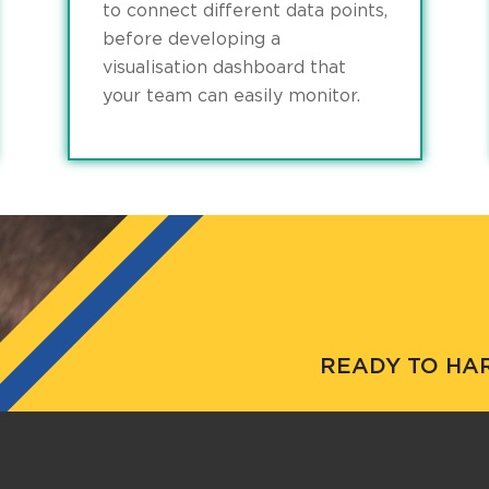
to connect different data points,
before developing a
visualisation dashboard that
your team can easily monitor.
READY TO HA
Get in touch to see ho