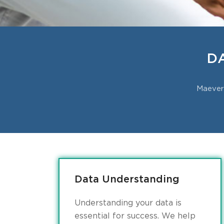
D
Maevern
Data Understanding
Understanding your data is
essential for success. We help