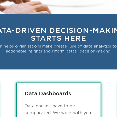
ATA-DRIVEN DECISION-MAKI
STARTS HERE
 helps organisations make greater use of data analytics t
actionable insights and inform better decision-making.
Data Dashboards
Data doesn’t have to be
complicated. We work with you